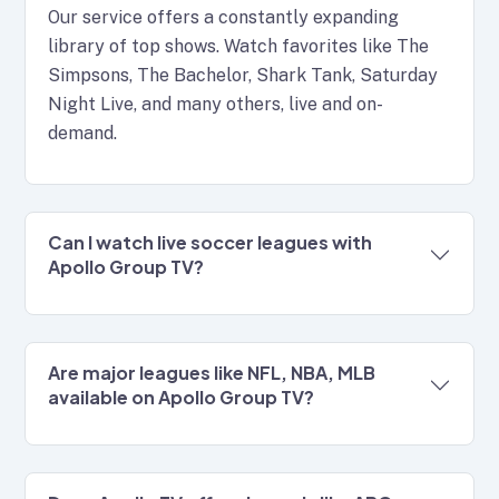
Our service offers a constantly expanding
library of top shows. Watch favorites like The
Simpsons, The Bachelor, Shark Tank, Saturday
Night Live, and many others, live and on-
demand.
Can I watch live soccer leagues with
Apollo Group TV?
Are major leagues like NFL, NBA, MLB
available on Apollo Group TV?