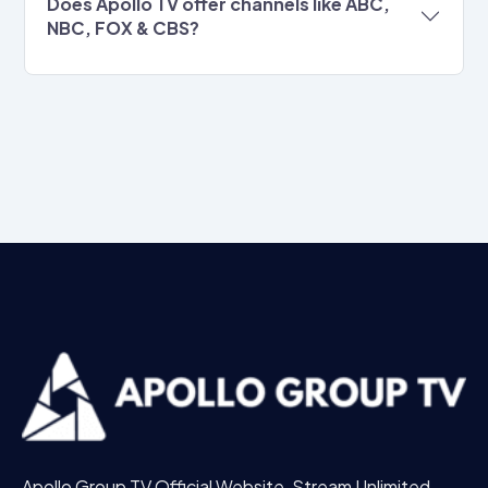
Does Apollo TV offer channels like ABC,
NBC, FOX & CBS?
Apollo Group TV Official Website, Stream Unlimited