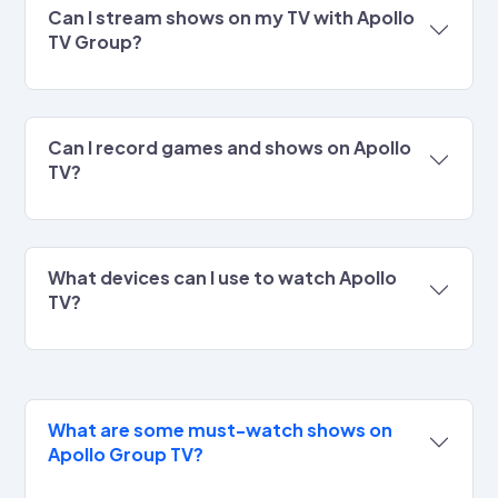
Can I stream shows on my TV with Apollo
TV Group?
Can I record games and shows on Apollo
TV?
What devices can I use to watch Apollo
TV?
What are some must-watch shows on
Apollo Group TV?