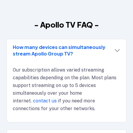
- Apollo TV FAQ -
How many devices can simultaneously
stream Apollo Group TV?
Our subscription allows varied streaming
capabilities depending on the plan. Most plans
support streaming on up to 5 devices
simultaneously over your home
internet.
contact us
if you need more
connections for your other networks.