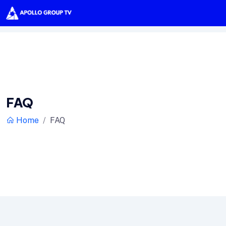
FAQ
Home
FAQ