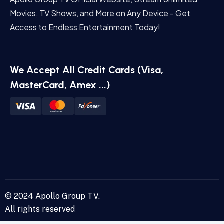
Movies, TV Shows, and More on Any Device - Get
Access to Endless Entertainment Today!
We Accept All Credit Cards (Visa,
MasterCard, Amex ...)
© 2024 Apollo Group TV.
All rights reserved