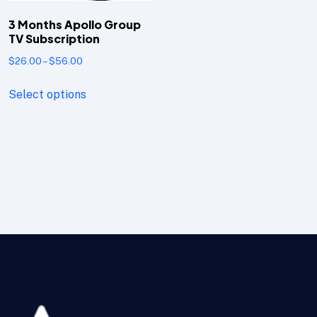
3 Months Apollo Group
TV Subscription
$
26.00
–
$
56.00
Select options