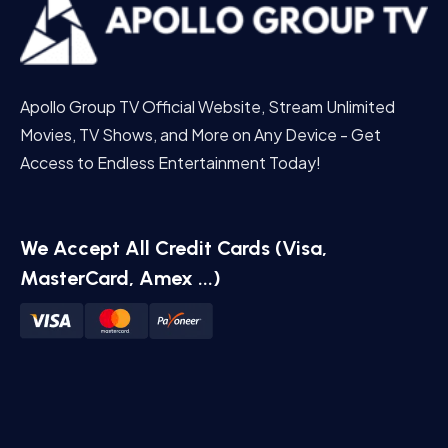
Apollo Group TV Official Website, Stream Unlimited
Movies, TV Shows, and More on Any Device - Get
Access to Endless Entertainment Today!
We Accept All Credit Cards (Visa,
MasterCard, Amex ...)