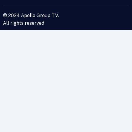
© 2024 Apollo Group TV.
All rights reserved