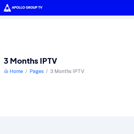
3 Months IPTV
Home
Pages
3 Months IPTV