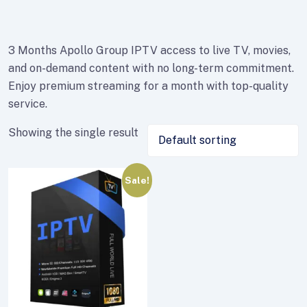
3 Months Apollo Group IPTV access to live TV, movies,
and on-demand content with no long-term commitment.
Enjoy premium streaming for a month with top-quality
service.
Showing the single result
Sale!