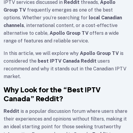
IPTV services discussed in
Reddit
threads,
Apollo
Group TV
frequently emerges as one of the best
options. Whether you’re searching for
local Canadian
channels
, international content, or a cost-effective
alternative to cable,
Apollo Group TV
offers a wide
range of features and reliable service.
In this article, we will explore why
Apollo Group TV
is
considered the
best IPTV Canada Reddit
users
recommend and why it stands out in the Canadian IPTV
market.
Why Look for the “Best IPTV
Canada” Reddit?
Reddit
is a popular discussion forum where users share
their experiences and opinions without filters, making it
an ideal starting point for those seeking trustworthy