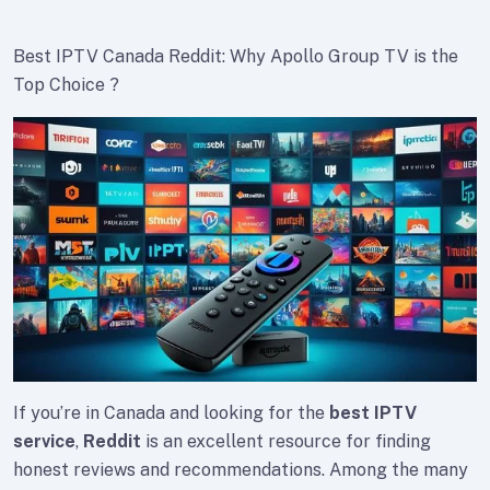
Best IPTV Canada Reddit: Why Apollo Group TV is the
Top Choice ?
If you’re in Canada and looking for the
best IPTV
service
,
Reddit
is an excellent resource for finding
honest reviews and recommendations. Among the many