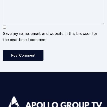
Save my name, email, and website in this browser for
the next time I comment.
Post Comment