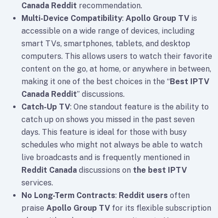
Canada Reddit
recommendation.
Multi-Device Compatibility
:
Apollo Group TV
is
accessible on a wide range of devices, including
smart TVs, smartphones, tablets, and desktop
computers. This allows users to watch their favorite
content on the go, at home, or anywhere in between,
making it one of the best choices in the “
Best IPTV
Canada Reddit
” discussions.
Catch-Up TV
: One standout feature is the ability to
catch up on shows you missed in the past seven
days. This feature is ideal for those with busy
schedules who might not always be able to watch
live broadcasts and is frequently mentioned in
Reddit Canada
discussions on
the best IPTV
services.
No Long-Term Contracts
:
Reddit users
often
praise
Apollo Group TV
for its flexible subscription