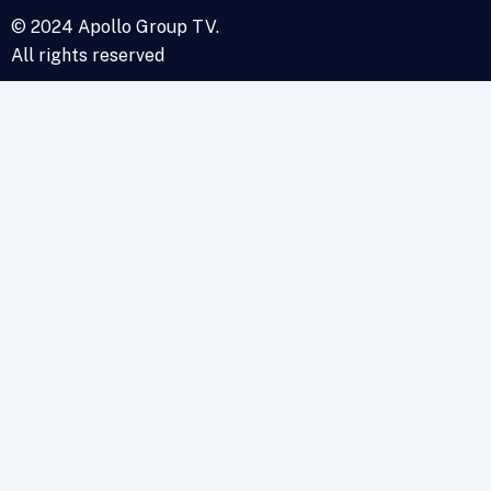
© 2024 Apollo Group TV.
All rights reserved