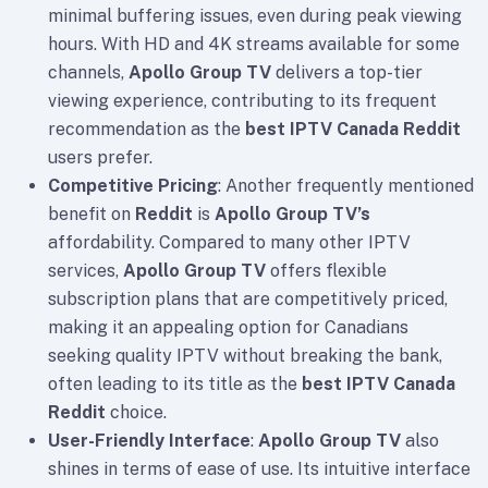
minimal buffering issues, even during peak viewing
hours. With HD and 4K streams available for some
channels,
Apollo Group TV
delivers a top-tier
viewing experience, contributing to its frequent
recommendation as the
best IPTV Canada Reddit
users prefer.
Competitive Pricing
: Another frequently mentioned
benefit on
Reddit
is
Apollo Group TV’s
affordability. Compared to many other IPTV
services,
Apollo Group TV
offers flexible
subscription plans that are competitively priced,
making it an appealing option for Canadians
seeking quality IPTV without breaking the bank,
often leading to its title as the
best IPTV Canada
Reddit
choice.
User-Friendly Interface
:
Apollo Group TV
also
shines in terms of ease of use. Its intuitive interface