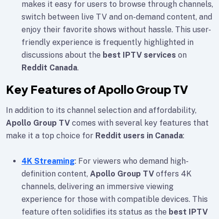
makes it easy for users to browse through channels,
switch between live TV and on-demand content, and
enjoy their favorite shows without hassle. This user-
friendly experience is frequently highlighted in
discussions about the
best IPTV services
on
Reddit Canada
.
Key Features of Apollo Group TV
In addition to its channel selection and affordability,
Apollo Group TV
comes with several key features that
make it a top choice for
Reddit users in Canada
:
4K Streaming
: For viewers who demand high-
definition content,
Apollo Group TV
offers 4K
channels, delivering an immersive viewing
experience for those with compatible devices. This
feature often solidifies its status as the
best IPTV