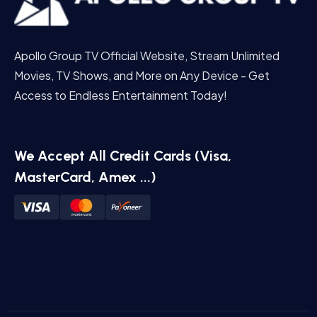
Apollo Group TV Official Website, Stream Unlimited
Movies, TV Shows, and More on Any Device - Get
Access to Endless Entertainment Today!
We Accept All Credit Cards (Visa,
MasterCard, Amex ...)