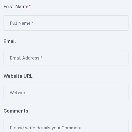
Frist Name
*
Email
Website URL
Comments