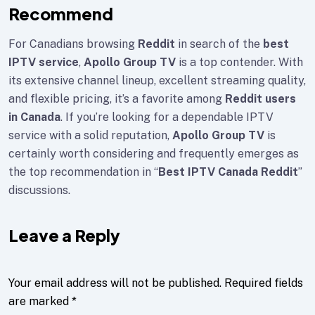
Recommend
For Canadians browsing
Reddit
in search of the
best
IPTV service
,
Apollo Group TV
is a top contender. With
its extensive channel lineup, excellent streaming quality,
and flexible pricing, it’s a favorite among
Reddit users
in Canada
. If you’re looking for a dependable IPTV
service with a solid reputation,
Apollo Group TV
is
certainly worth considering and frequently emerges as
the top recommendation in “
Best IPTV Canada Reddit
”
discussions.
Leave a Reply
Your email address will not be published.
Required fields
are marked
*