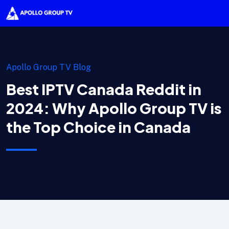
Apollo Group TV Blog
Best IPTV Canada Reddit in
2024: Why Apollo Group TV is
the Top Choice in Canada