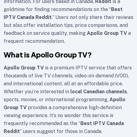
information. For users based in Canada,
Reddit
is a
goldmine for finding recommendations on the “
Best
IPTV Canada Reddit
.” Users not only share their reviews
but also offer installation tips, price comparisons, and
feedback on service quality, making
Apollo Group TV
a
frequent recommendation.
What is Apollo Group TV?
Apollo Group TV
is a premium IPTV service that offers
thousands of live TV channels, video-on-demand (VOD),
and international content, all at an affordable price.
Whether you’re interested in
local Canadian channels
,
sports, movies, or international programming,
Apollo
Group TV
provides a comprehensive high-definition
viewing experience. It’s no wonder this service is
frequently recommended as the “
Best IPTV Canada
Reddit
” users suggest for those in Canada.