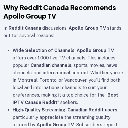
Why Reddit Canada Recommends
Apollo Group TV
In
Reddit Canada
discussions,
Apollo Group TV
stands
out for several reasons:
Wide Selection of Channels
:
Apollo Group TV
offers over 1,000 live TV channels. This includes
popular
Canadian channels
, sports, movies, news
channels, and international content. Whether you’re
in Montreal, Toronto, or Vancouver, you’ll find both
local and international channels to suit your
preferences, making it a top choice for the “
Best
IPTV Canada Reddit
” seekers.
High-Quality Streaming
:
Canadian Reddit users
particularly appreciate the streaming quality
offered by
Apollo Group TV
. Subscribers report