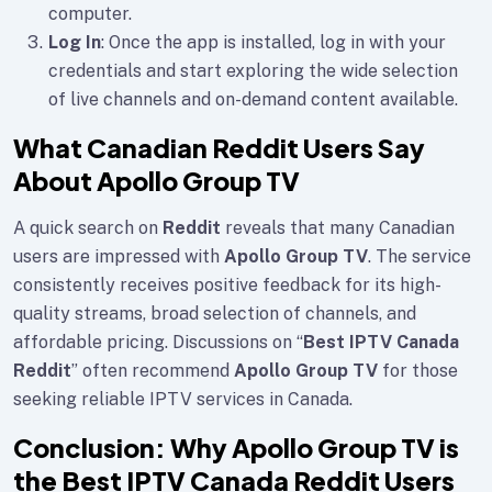
computer.
Log In
: Once the app is installed, log in with your
credentials and start exploring the wide selection
of live channels and on-demand content available.
What Canadian Reddit Users Say
About Apollo Group TV
A quick search on
Reddit
reveals that many Canadian
users are impressed with
Apollo Group TV
. The service
consistently receives positive feedback for its high-
quality streams, broad selection of channels, and
affordable pricing. Discussions on “
Best IPTV Canada
Reddit
” often recommend
Apollo Group TV
for those
seeking reliable IPTV services in Canada.
Conclusion: Why Apollo Group TV is
the Best IPTV Canada Reddit Users