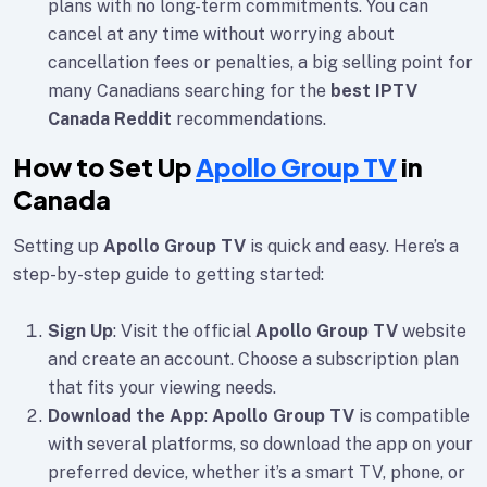
plans with no long-term commitments. You can
cancel at any time without worrying about
cancellation fees or penalties, a big selling point for
many Canadians searching for the
best IPTV
Canada Reddit
recommendations.
How to Set Up
Apollo Group TV
in
Canada
Setting up
Apollo Group TV
is quick and easy. Here’s a
step-by-step guide to getting started:
Sign Up
: Visit the official
Apollo Group TV
website
and create an account. Choose a subscription plan
that fits your viewing needs.
Download the App
:
Apollo Group TV
is compatible
with several platforms, so download the app on your
preferred device, whether it’s a smart TV, phone, or