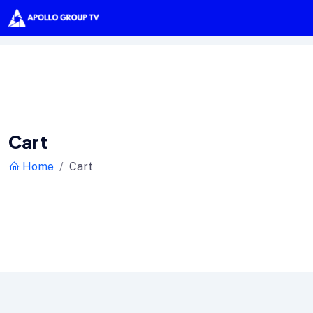
Cart
Home
Cart