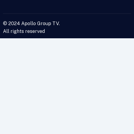
© 2024 Apollo Group TV.
All rights reserved