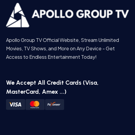
Apollo Group TV Official Website, Stream Unlimited
Movies, TV Shows, and More on Any Device - Get
Access to Endless Entertainment Today!
We Accept All Credit Cards (Visa,
MasterCard, Amex ...)