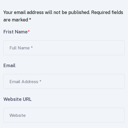
Your email address will not be published.
Required fields
are marked
*
Frist Name
*
Email
Website URL