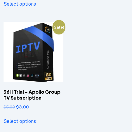
Select options
Sale!
36H Trial – Apollo Group
TV Subscription
$
5.00
$
3.00
Select options