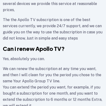
several devices we provide this service at reasonable
prices,
The the Apollo TV subscription is one of the best
services currently, we provide 24/7 support, and we can
guide you on the way to use the subscription in case you
did not know, Just in simple and easy steps
Can i renew Apollo TV?
Yes, absolutely you can.
We can renew the subscription at any time you want,
and then I will clean for you the period you chose to the
same Your Apollo Group TV line.
You can extend the period you want, for example, if you
bought a subscription for one month, and you want to
extend the subscription to 6 months or 12 months Extra,
we will extend it.