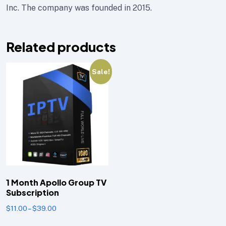
Inc. The company was founded in 2015.
Related products
Sale!
1 Month Apollo Group TV
Subscription
$
11.00
–
$
39.00