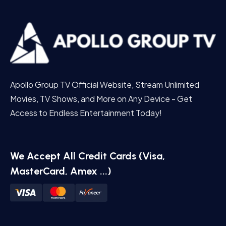
Apollo Group TV Official Website, Stream Unlimited
Movies, TV Shows, and More on Any Device - Get
Access to Endless Entertainment Today!
We Accept All Credit Cards (Visa,
MasterCard, Amex ...)