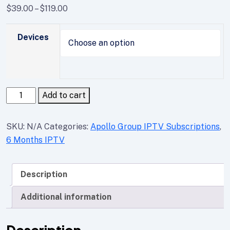
$
39.00
–
$
119.00
Devices
Add to cart
SKU:
N/A
Categories:
Apollo Group IPTV Subscriptions
,
6 Months IPTV
Description
Additional information