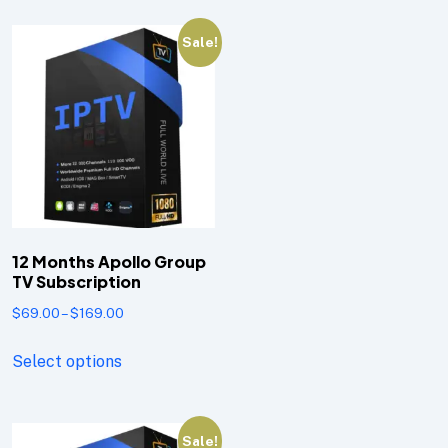
Sale!
12 Months Apollo Group
TV Subscription
$
69.00
–
$
169.00
Select options
Sale!