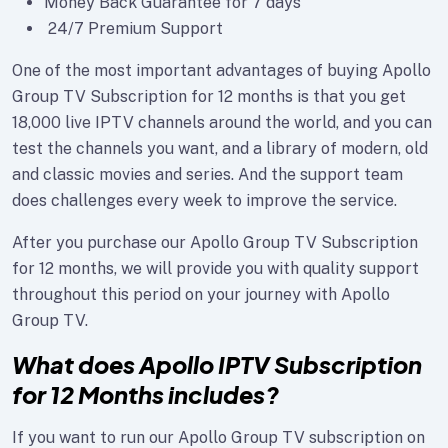
Money Back Guarantee for 7 days
24/7 Premium Support
One of the most important advantages of buying Apollo
Group TV Subscription for 12 months is that you get
18,000 live IPTV channels around the world, and you can
test the channels you want, and a library of modern, old
and classic movies and series. And the support team
does challenges every week to improve the service.
After you purchase our Apollo Group TV Subscription
for 12 months, we will provide you with quality support
throughout this period on your journey with Apollo
Group TV.
What does Apollo IPTV Subscription
for 12 Months includes?
If you want to run our Apollo Group TV subscription on