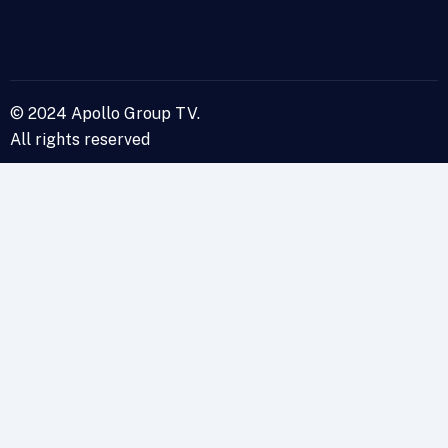
© 2024 Apollo Group TV.
All rights reserved