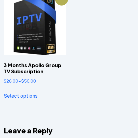
3 Months Apollo Group
TV Subscription
$
26.00
–
$
56.00
Select options
Leave a Reply