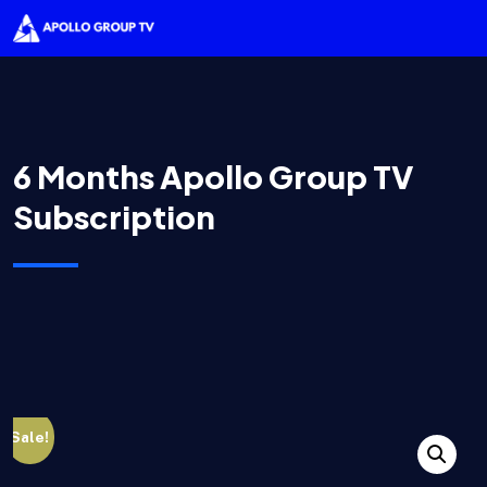
6 Months Apollo Group TV
Subscription
Sale!