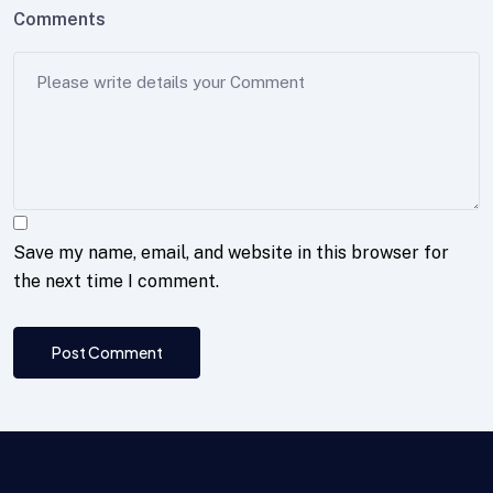
Comments
Save my name, email, and website in this browser for
the next time I comment.
Post Comment