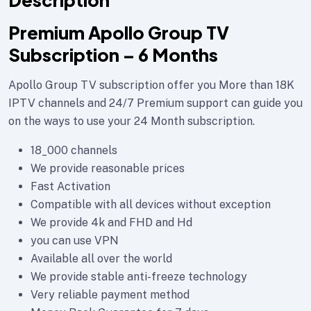
Description
Premium Apollo Group TV
Subscription – 6 Months
Apollo Group TV subscription offer you More than 18K
IPTV channels and 24/7 Premium support can guide you
on the ways to use your 24 Month subscription.
18_000 channels
We provide reasonable prices
Fast Activation
Compatible with all devices without exception
We provide 4k and FHD and Hd
you can use VPN
Available all over the world
We provide stable anti-freeze technology
Very reliable payment method