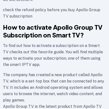
check the refund policy before you buy Apollo Group
TV subscription
How to activate Apollo Group TV
Subscription on Smart TV?
To find out how to activate a subscription on a Smart
TV checks out this favorite guide. You will find multiple
ways to activate your subscription, one of them using
the smart IPTV app.
The company has created a new product called Apollo
TV, which is a set-top box that can be connected to any
TV. It includes an Android operating system and allows
users to browse the internet, watch video content, and
play games.
Apollo Group TV is the latest product from Apollo TV